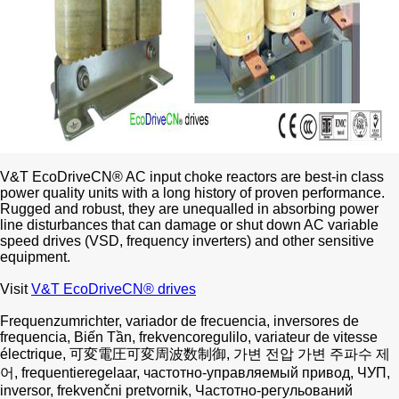
V&T EcoDriveCN® AC input choke reactors are best-in class
power quality units with a long history of proven performance.
Rugged and robust, they are unequalled in absorbing power
line disturbances that can damage or shut down AC variable
speed drives (VSD, frequency inverters) and other sensitive
equipment.
Visit
V&T EcoDriveCN® drives
Frequenzumrichter, variador de frecuencia, inversores de
frequencia, Biến Tần, frekvencoregulilo, variateur de vitesse
électrique, 可変電圧可変周波数制御, 가변 전압 가변 주파수 제
어, frequentieregelaar, частотно-управляемый привод, ЧУП,
inversor, frekvenčni pretvornik, Частотно-регульований