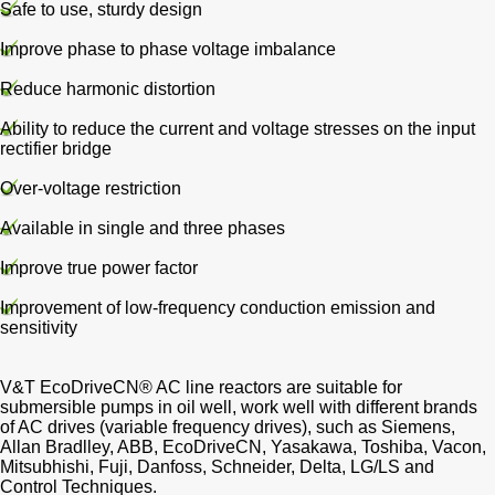
Safe to use, sturdy design
Improve phase to phase voltage imbalance
Reduce harmonic distortion
Ability to reduce the current and voltage stresses on the input
rectifier bridge
Over-voltage restriction
Available in single and three phases
Improve true power factor
Improvement of low-frequency conduction emission and
sensitivity
V&T EcoDriveCN® AC line reactors are suitable for
submersible pumps in oil well, work well with different brands
of AC drives (variable frequency drives), such as Siemens,
Allan Bradlley, ABB, EcoDriveCN, Yasakawa, Toshiba, Vacon,
Mitsubhishi, Fuji, Danfoss, Schneider, Delta, LG/LS and
Control Techniques.