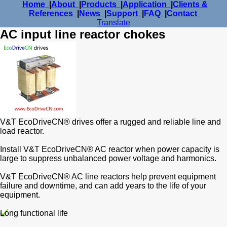
Home
|
About
|
Products
|
Application
|
Clients &
References
|
News
|
Support
|
FAQ
|
Contact
Translate
AC input line reactor chokes
V&T EcoDriveCN® drives offer a rugged and reliable line and
load reactor.
Install V&T EcoDriveCN® AC reactor when power capacity is
large to suppress unbalanced power voltage and harmonics.
V&T EcoDriveCN® AC line reactors help prevent equipment
failure and downtime, and can add years to the life of your
equipment.
Long functional life