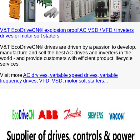
V&T EcoDriveCN® explosion proof AC VSD / VFD / inveters
drives or motor soft starters
V&T EcoDriveCN® drives are driven by a passion to develop,
manufacture and sell the best AC drives and inverters in the
world - and provide customers with efficient product lifecycle
services.
Visit more
AC drvives, variable speed drives, variable
frequency drives, VFD, VSD, motor soft starters...