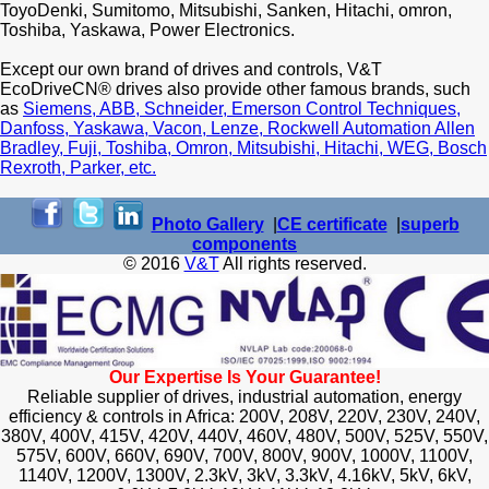
ToyoDenki, Sumitomo, Mitsubishi, Sanken, Hitachi, omron,
Toshiba, Yaskawa, Power Electronics.
Except our own brand of drives and controls, V&T
EcoDriveCN® drives also provide other famous brands, such
as
Siemens, ABB, Schneider, Emerson Control Techniques,
Danfoss, Yaskawa, Vacon, Lenze, Rockwell Automation Allen
Bradley, Fuji, Toshiba, Omron, Mitsubishi, Hitachi, WEG, Bosch
Rexroth, Parker, etc.
Photo Gallery
|
CE certificate
|
superb
components
© 2016
V&T
All rights reserved.
Our Expertise Is Your Guarantee!
Reliable supplier of drives, industrial automation, energy
efficiency & controls in Africa: 200V, 208V, 220V, 230V, 240V,
380V, 400V, 415V, 420V, 440V, 460V, 480V, 500V, 525V, 550V,
575V, 600V, 660V, 690V, 700V, 800V, 900V, 1000V, 1100V,
1140V, 1200V, 1300V, 2.3kV, 3kV, 3.3kV, 4.16kV, 5kV, 6kV,