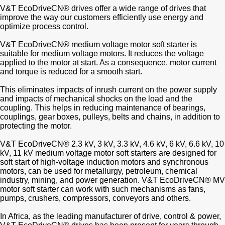
V&T EcoDriveCN® drives offer a wide range of drives that
improve the way our customers efficiently use energy and
optimize process control.
V&T EcoDriveCN® medium voltage motor soft starter is
suitable for medium voltage motors. It reduces the voltage
applied to the motor at start. As a consequence, motor current
and torque is reduced for a smooth start.
This eliminates impacts of inrush current on the power supply
and impacts of mechanical shocks on the load and the
coupling. This helps in reducing maintenance of bearings,
couplings, gear boxes, pulleys, belts and chains, in addition to
protecting the motor.
V&T EcoDriveCN® 2.3 kV, 3 kV, 3.3 kV, 4.6 kV, 6 kV, 6.6 kV, 10
kV, 11 kV medium voltage motor soft starters are designed for
soft start of high-voltage induction motors and synchronous
motors, can be used for metallurgy, petroleum, chemical
industry, mining, and power generation. V&T EcoDriveCN® MV
motor soft starter can work with such mechanisms as fans,
pumps, crushers, compressors, conveyors and others.
In Africa, as the leading manufacturer of drive, control & power,