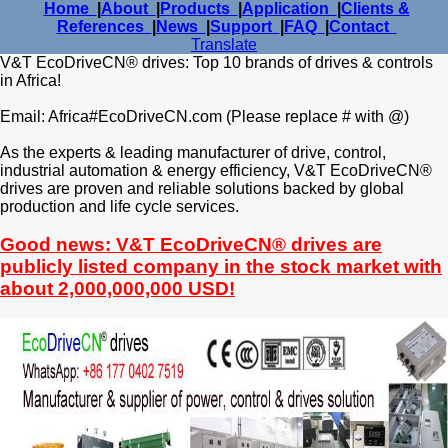
Home
|
About
|
Products
|
Application
|
Clients &
References
|
News
|
Support
|
FAQ
|
Contact
Translate
V&T EcoDriveCN® drives: Top 10 brands of drives & controls
in Africa!
Email: Africa#EcoDriveCN.com (Please replace # with @)
As the experts & leading manufacturer of drive, control,
industrial automation & energy efficiency, V&T EcoDriveCN®
drives are proven and reliable solutions backed by global
production and life cycle services.
Good news: V&T EcoDriveCN® drives are
publicly listed company in the stock market with
about 2,000,000,000 USD!