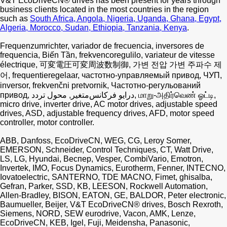
V&T EcoDriveCN® drives has been present for years through
business clients located in the most countries in the region
such as
South Africa, Angola, Nigeria, Uganda, Ghana, Egypt,
Algeria, Morocco, Sudan, Ethiopia, Tanzania, Kenya
.
Frequenzumrichter, variador de frecuencia, inversores de
frequencia, Biến Tần, frekvencoregulilo, variateur de vitesse
électrique, 可変電圧可変周波数制御, 가변 전압 가변 주파수 제
어, frequentieregelaar, частотно-управляемый привод, ЧУП,
inversor, frekvenčni pretvornik, Частотно-регульований
привод, درایو فرکانس‌متغیر, محول تردد, மாறு-அதிர்வெண் ஓட்டி,
micro drive, inverter drive, AC motor drives, adjustable speed
drives, ASD, adjustable frequency drives, AFD, motor speed
controller, motor controller.
ABB, Danfoss, EcoDriveCN, WEG, CG, Leroy Somer,
EMERSON, Schneider, Control Techniques, CT, Watt Drive,
LS, LG, Hyundai, Веспер, Vesper, CombiVario, Emotron,
Invertek, IMO, Focus Dynamics, Eurotherm, Fenner, INTECNO,
Iovatoelectric, SANTERNO, TDE MACNO, Fimet, ghisalba,
Gefran, Parker, SSD, KB, LEESON, Rockwell Automation,
Allen-Bradley, BISON, EATON, GE, BALDOR, Peter electronic,
Baumueller, Beijer, V&T EcoDriveCN® drives, Bosch Rexroth,
Siemens, NORD, SEW eurodrive, Vacon, AMK, Lenze,
EcoDriveCN, KEB, Igel, Fuji, Meidensha, Panasonic,